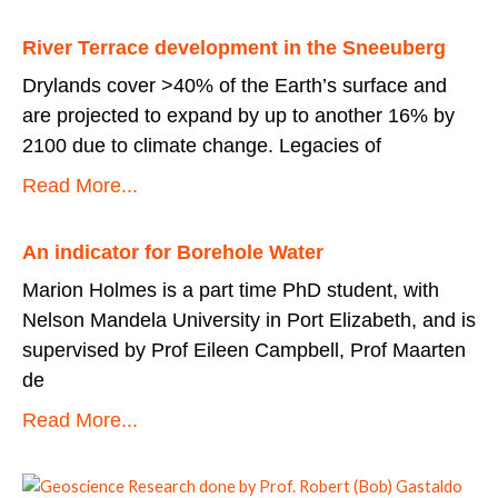
River Terrace development in the Sneeuberg
Drylands cover >40% of the Earth’s surface and
are projected to expand by up to another 16% by
2100 due to climate change. Legacies of
Read More...
An indicator for Borehole Water
Marion Holmes is a part time PhD student, with
Nelson Mandela University in Port Elizabeth, and is
supervised by Prof Eileen Campbell, Prof Maarten
de
Read More...