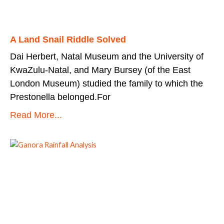
A Land Snail Riddle Solved
Dai Herbert, Natal Museum and the University of
KwaZulu-Natal, and Mary Bursey (of the East
London Museum) studied the family to which the
Prestonella belonged.For
Read More...