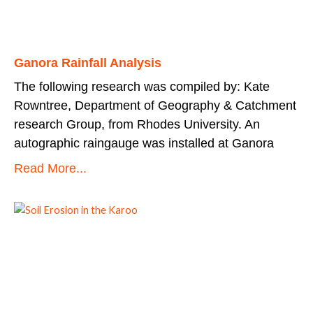
Ganora Rainfall Analysis
The following research was compiled by: Kate
Rowntree, Department of Geography & Catchment
research Group, from Rhodes University. An
autographic raingauge was installed at Ganora
Read More...