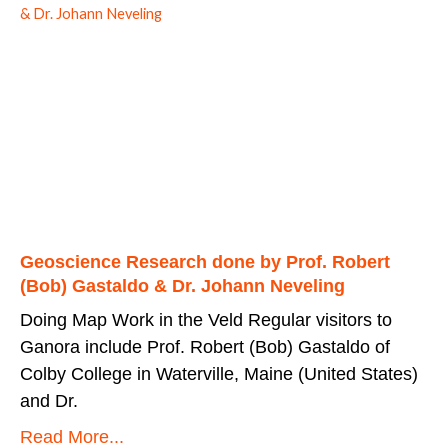
Geoscience Research done by Prof. Robert
(Bob) Gastaldo & Dr. Johann Neveling
Doing Map Work in the Veld Regular visitors to
Ganora include Prof. Robert (Bob) Gastaldo of
Colby College in Waterville, Maine (United States)
and Dr.
Read More...