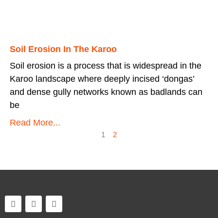
Soil Erosion In The Karoo
Soil erosion is a process that is widespread in the
Karoo landscape where deeply incised ‘dongas’
and dense gully networks known as badlands can
be
Read More...
1
2
F
T
I
a
w
n
c
i
s