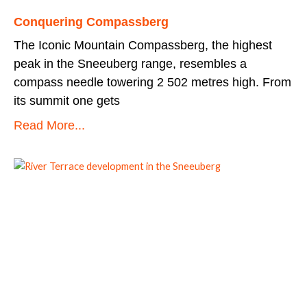
Conquering Compassberg
The Iconic Mountain Compassberg, the highest
peak in the Sneeuberg range, resembles a
compass needle towering 2 502 metres high. From
its summit one gets
Read More...