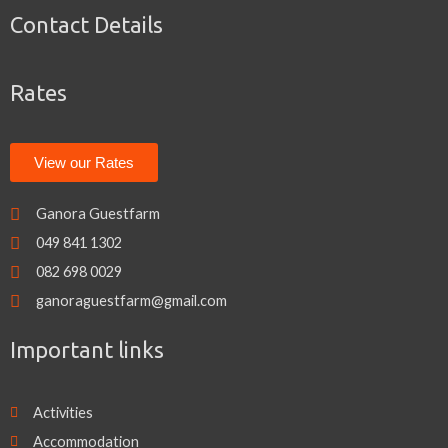
e
t
t
Contact Details
b
t
a
o
e
g
o
r
r
k
a
Rates
m
View our Rates
Ganora Guestfarm
049 841 1302
082 698 0029
ganoraguestfarm@gmail.com
Important links
Activities
Accommodation