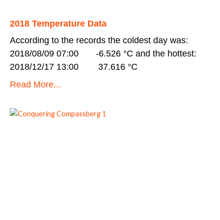
2018 Temperature Data
According to the records the coldest day was:
2018/08/09 07:00 -6.526 °C and the hottest:
2018/12/17 13:00 37.616 °C
Read More...