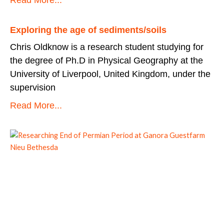
Exploring the age of sediments/soils
Chris Oldknow is a research student studying for
the degree of Ph.D in Physical Geography at the
University of Liverpool, United Kingdom, under the
supervision
Read More...