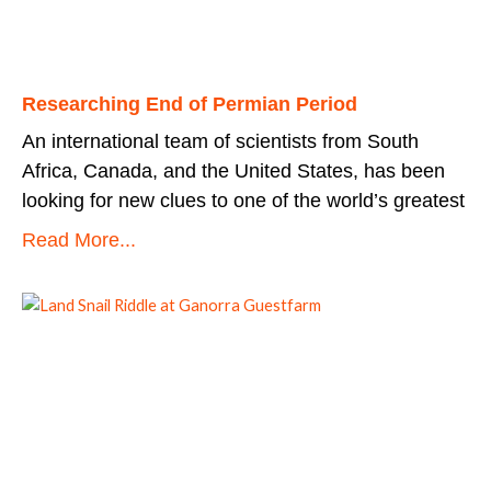
Researching End of Permian Period
An international team of scientists from South
Africa, Canada, and the United States, has been
looking for new clues to one of the world’s greatest
Read More...