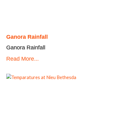
Ganora Rainfall
Ganora Rainfall
Read More...