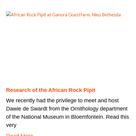
Research of the African Rock Pipit
We recently had the privilege to meet and host
Dawie de Swardt from the Ornithology department
of the National Museum in Bloemfontein. Read this
very
Read More...