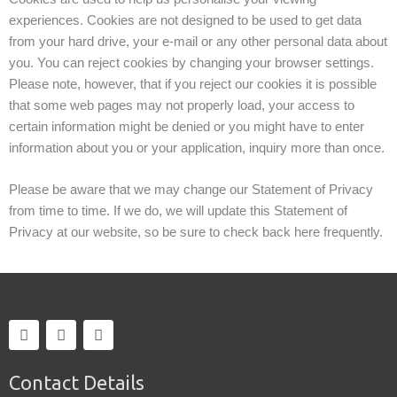
experiences. Cookies are not designed to be used to get data
from your hard drive, your e-mail or any other personal data about
you. You can reject cookies by changing your browser settings.
Please note, however, that if you reject our cookies it is possible
that some web pages may not properly load, your access to
certain information might be denied or you might have to enter
information about you or your application, inquiry more than once.
Please be aware that we may change our Statement of Privacy
from time to time. If we do, we will update this Statement of
Privacy at our website, so be sure to check back here frequently.
F
T
I
a
w
n
c
i
s
e
t
t
Contact Details
b
t
a