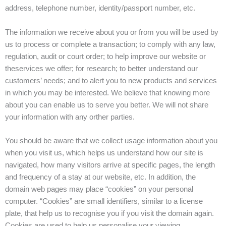
address, telephone number, identity/passport number, etc.
The information we receive about you or from you will be used by
us to process or complete a transaction; to comply with any law,
regulation, audit or court order; to help improve our website or
theservices we offer; for research; to better understand our
customers’ needs; and to alert you to new products and services
in which you may be interested. We believe that knowing more
about you can enable us to serve you better. We will not share
your information with any orther parties.
You should be aware that we collect usage information about you
when you visit us, which helps us understand how our site is
navigated, how many visitors arrive at specific pages, the length
and frequency of a stay at our website, etc. In addition, the
domain web pages may place “cookies” on your personal
computer. “Cookies” are small identifiers, similar to a license
plate, that help us to recognise you if you visit the domain again.
Cookies are used to help us personalise your viewing