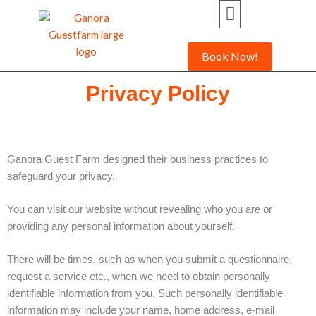
Skip
to
content
Book Now!
Privacy Policy
Ganora Guest Farm designed their business practices to
safeguard your privacy.
You can visit our website without revealing who you are or
providing any personal information about yourself.
There will be times, such as when you submit a questionnaire,
request a service etc., when we need to obtain personally
identifiable information from you. Such personally identifiable
information may include your name, home address, e-mail