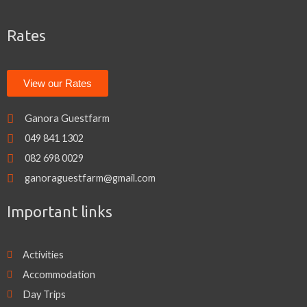
o
e
g
o
r
r
k
a
Rates
m
View our Rates
Ganora Guestfarm
049 841 1302
082 698 0029
ganoraguestfarm@gmail.com
Important links
Activities
Accommodation
Day Trips